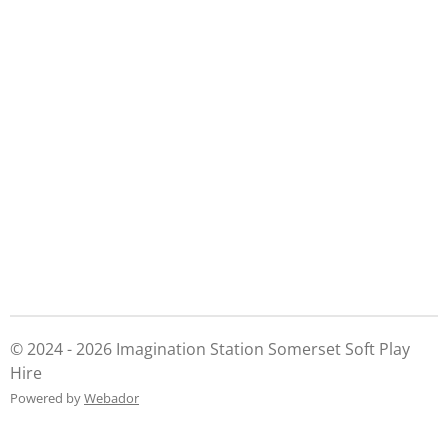
a
a
a
a
r
r
r
r
e
e
e
e
© 2024 - 2026 Imagination Station Somerset Soft Play
Hire
Powered by
Webador