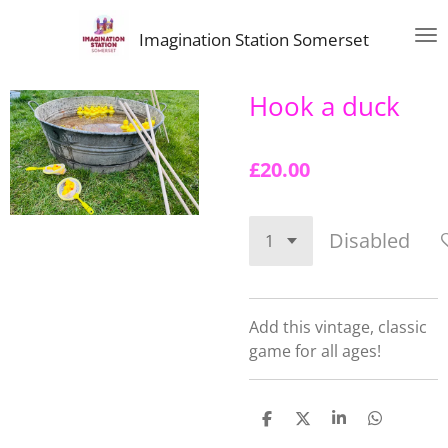
Skip
Imagination Station Somerset
to
main
content
Hook a duck
£20.00
Disabled
Add this vintage, classic
game for all ages!
S
S
S
S
h
h
h
h