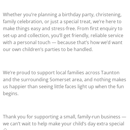
Whether you’re planning a birthday party, christening,
family celebration, or just a special treat, we’re here to
make things easy and stress-free. From first enquiry to
set-up and collection, you’ll get friendly, reliable service
with a personal touch — because that’s how we’d want
our own children’s parties to be handled.
We’re proud to support local families across Taunton
and the surrounding Somerset area, and nothing makes
us happier than seeing little faces light up when the fun
begins.
Thank you for supporting a small, family-run business —
we can’t wait to help make your child’s day extra special