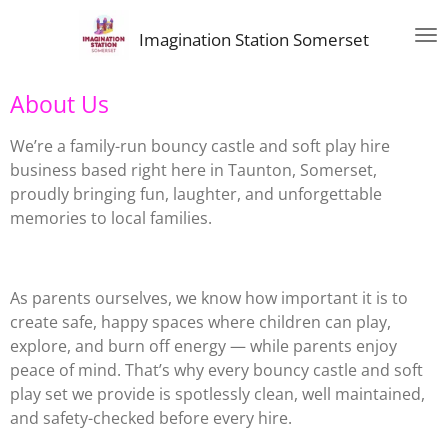
Skip
Imagination Station Somerset
to
main
content
About Us
We’re a family-run bouncy castle and soft play hire
business based right here in Taunton, Somerset,
proudly bringing fun, laughter, and unforgettable
memories to local families.
As parents ourselves, we know how important it is to
create safe, happy spaces where children can play,
explore, and burn off energy — while parents enjoy
peace of mind. That’s why every bouncy castle and soft
play set we provide is spotlessly clean, well maintained,
and safety-checked before every hire.