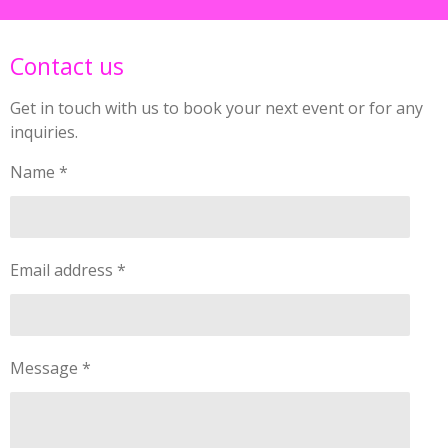
Contact us
Get in touch with us to book your next event or for any
inquiries.
Name *
Email address *
Message *