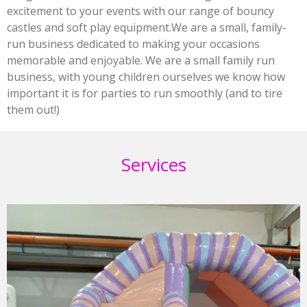
excitement to your events with our range of bouncy
castles and soft play equipment.We are a small, family-
run business dedicated to making your occasions
memorable and enjoyable. We are a small family run
business, with young children ourselves we know how
important it is for parties to run smoothly (and to tire
them out!)
Services