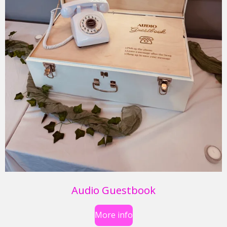
Audio Guestbook
More info