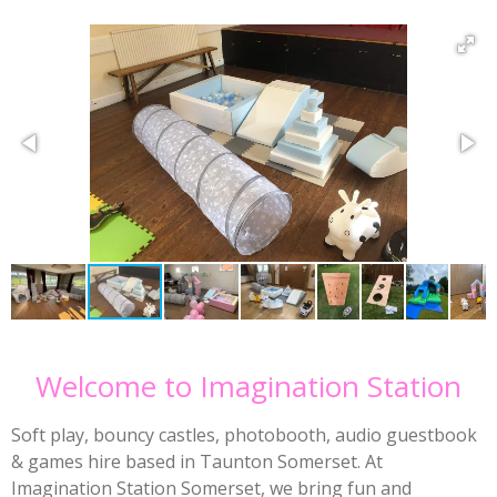
Welcome to Imagination Station
Soft play, bouncy castles, photobooth, audio guestbook
& games hire based in Taunton Somerset. At
Imagination Station Somerset, we bring fun and