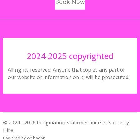
Book Now
2024-2025 copyrighted
All rights reserved. Anyone that copies any part of
our website or information on it, will be prosecuted.
© 2024 - 2026 Imagination Station Somerset Soft Play
Hire
Powered by
Webador