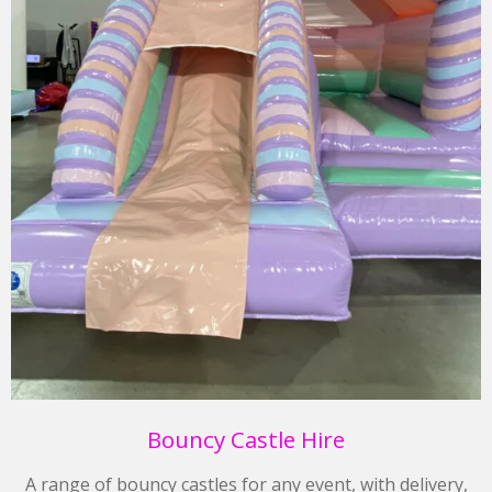
Bouncy Castle Hire
A range of bouncy castles for any event, with delivery,