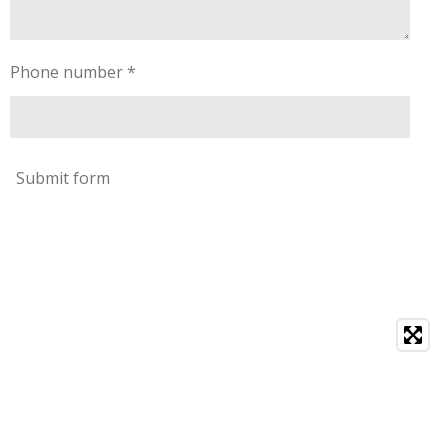
Phone number *
Submit form