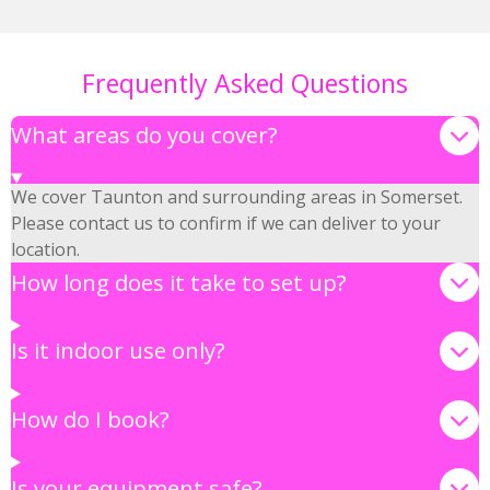
Frequently Asked Questions
What areas do you cover?
We cover Taunton and surrounding areas in Somerset.
Please contact us to confirm if we can deliver to your
location.
How long does it take to set up?
Is it indoor use only?
How do I book?
Is your equipment safe?