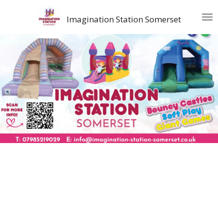
Skip
Imagination Station Somerset
to
main
content