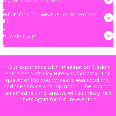
What if it’s bad weather or someone’s
ill?
How do I pay?
“Our experience with Imagination Station
Somerset Soft Play Hire was fantastic. The
quality of the bouncy castle was excellent,
and the service was top-notch. The kids had
an amazing time, and we will definitely hire
them again for future events.”