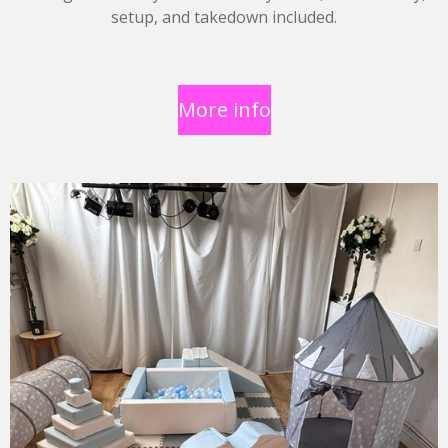
setup, and takedown included.
More info