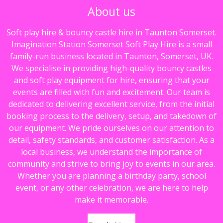
About us
o
p
k
p
Soft play hire & bouncy castle hire in Taunton Somerset.
Imagination Station Somerset Soft Play Hire is a small
family-run business located in Taunton, Somerset, UK.
We specialise in providing high-quality bouncy castles
and soft play equipment for hire, ensuring that your
events are filled with fun and excitement. Our team is
dedicated to delivering excellent service, from the initial
booking process to the delivery, setup, and takedown of
our equipment. We pride ourselves on our attention to
detail, safety standards, and customer satisfaction. As a
local business, we understand the importance of
community and strive to bring joy to events in our area.
Whether you are planning a birthday party, school
event, or any other celebration, we are here to help
make it memorable.