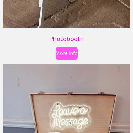
Photobooth
More info