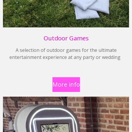
Outdoor Games
A selection of outdoor games for the ultimate
entertainment experience at any party or wedding
More info