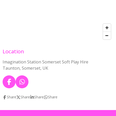
Location
Imagination Station Somerset Soft Play Hire
Taunton, Somerset, UK
F
W
a
h
c
a
Share
Share
Share
Share
e
t
b
s
o
A