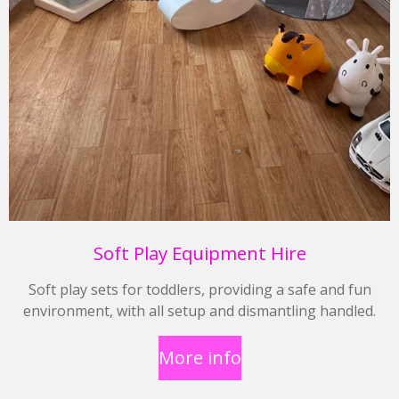
Soft Play Equipment Hire
Soft play sets for toddlers, providing a safe and fun
environment, with all setup and dismantling handled.
More info