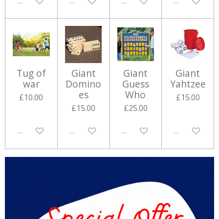
Disabled
Disabled
Disabled
Disabled
Tug of
Giant
Giant
Giant
war
Domino
Guess
Yahtzee
es
Who
£10.00
£15.00
£15.00
£25.00
Disabled
Disabled
Disabled
Disabled