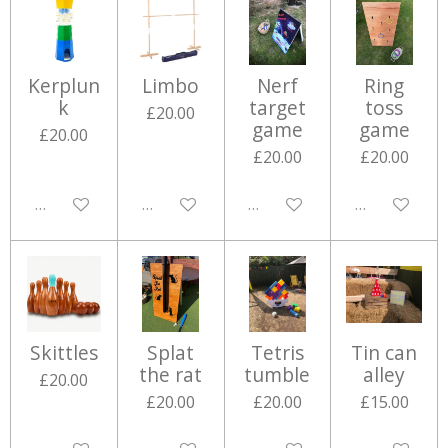
Kerplun
Limbo
Nerf
Ring
k
target
toss
£20.00
game
game
£20.00
£20.00
£20.00
Disabled
Disabled
Disabled
Disabled
Skittles
Splat
Tetris
Tin can
the rat
tumble
alley
£20.00
£20.00
£20.00
£15.00