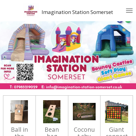
Skip
Imagination Station Somerset
to
main
content
Ball in
Bean
Coconu
Giant