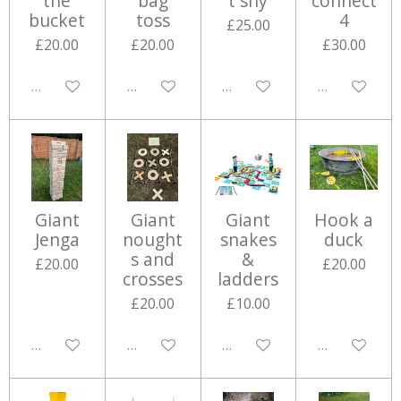
the
bag
t shy
connect
bucket
toss
4
£25.00
£20.00
£20.00
£30.00
Disabled
Disabled
Disabled
Disabled
Giant
Giant
Giant
Hook a
Jenga
nought
snakes
duck
s and
&
£20.00
£20.00
crosses
ladders
£20.00
£10.00
Disabled
Disabled
Disabled
Disabled